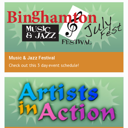
Music & Jazz Festival
Check out this 3 day event schedule!