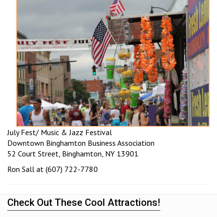
July Fest/ Music & Jazz Festival
Downtown Binghamton Business Association
52 Court Street, Binghamton, NY 13901
Ron Sall at (607) 722-7780
Check Out These Cool Attractions!