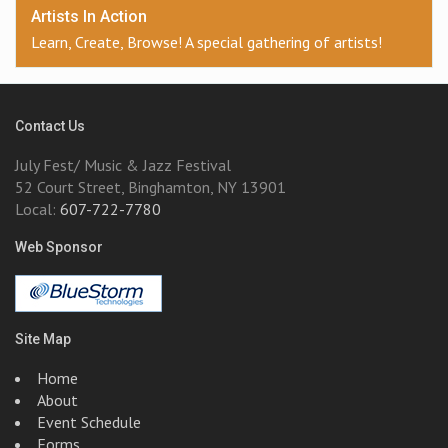
Artists In Action
Learn, Create, Browse! A special gathering of artists!
Contact Us
July Fest/ Music & Jazz Festival
52 Court Street, Binghamton, NY 13901
Local:
607-722-7780
Web Sponsor
Site Map
Home
About
Event Schedule
Forms