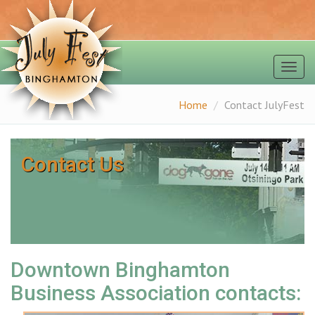
Togg
navig
Home
Contact JulyFest
Contact Us
Downtown Binghamton
Business Association contacts: