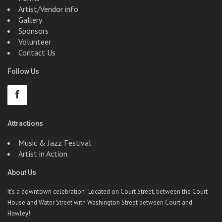
Artist/Vendor info
Gallery
Sponsors
Volunteer
Contact Us
Follow Us
Attractions
Music & Jazz Festival
Artist in Action
About Us
It’s a downtown celebration! Located on Court Street, between the Court
House and Water Street with Washington Street between Court and
Hawley!